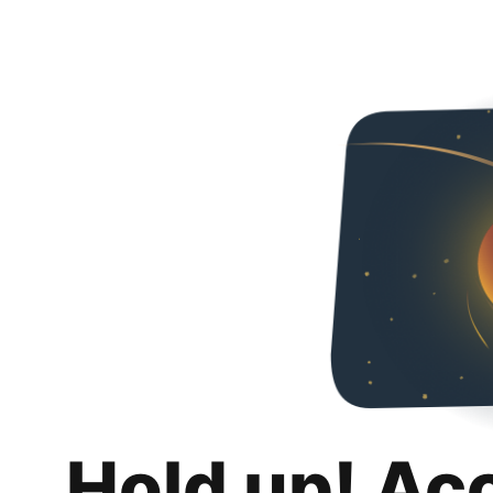
Hold up! Ac