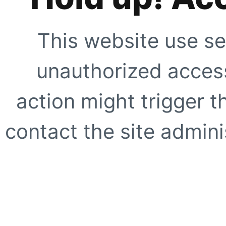
This website use se
unauthorized access
action might trigger t
contact the site adminis