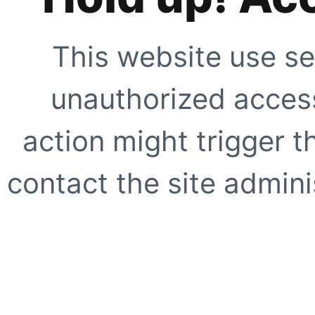
This website use se
unauthorized access
action might trigger t
contact the site adminis