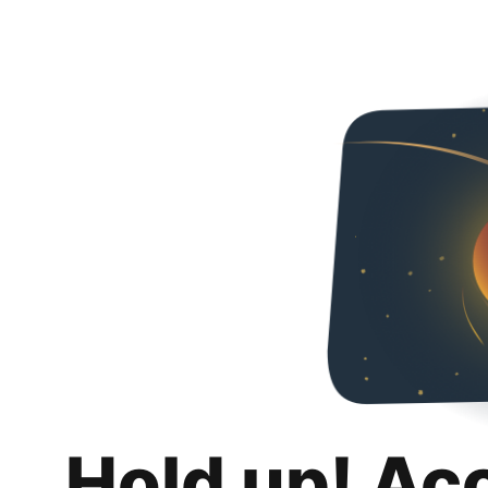
Hold up! Ac